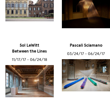
Sol LeWitt
Pascali Sciamano
Between the Lines
03/24/17 - 06/24/17
11/17/17 - 06/24/18