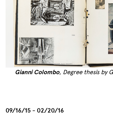
on
Gianni Colombo
, Degree thesis by 
ew
09/16/15 - 02/20/16