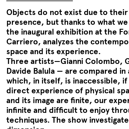
Objects do not exist due to their
presence, but thanks to what we 
the inaugural exhibition at the F
Carriero, analyzes the contempo
space and its experience.
Three artists—Gianni Colombo, G
Davide Balula — are compared in a
which, in itself, is inaccessible, 
direct experience of physical spa
and its image are finite, our expe
infinite and difficult to enjoy th
techniques. The show investigates