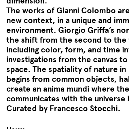
dimension.
The works of Gianni Colombo are
new context, in a unique and imm
environment. Giorgio Griffa’s non
the shift from the second to the
including color, form, and time in
investigations from the canvas to
space. The spatiality of nature in
begins from common objects, hab
create an anima mundi where the
communicates with the universe i
Curated by Francesco Stocchi.