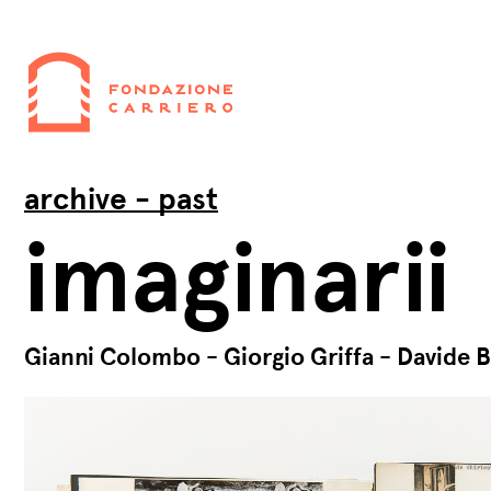
archive - past
imaginarii
Gianni Colombo - Giorgio Griffa - Davide B