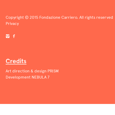
Copyright © 2015 Fondazione Carriero. All rights reserved
Privacy
Credits
Art direction & design
PRISM
Development
NEBULA 7