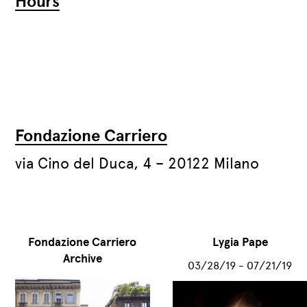
Hours
Fondazione Carriero
via Cino del Duca, 4 – 20122 Milano
Fondazione Carriero
Lygia Pape
Archive
03/28/19 - 07/21/19