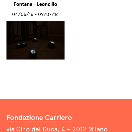
Fontana · Leoncillo
04/06/16 - 09/07/16
Fondazione Carriero
via Cino del Duca, 4 – 2012 Milano